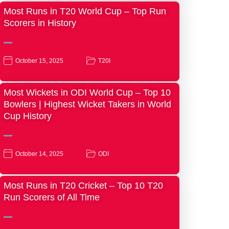
Most Runs in T20 World Cup – Top Run
Scorers in History
October 15, 2025
T20I
Most Wickets in ODI World Cup – Top 10
Bowlers | Highest Wicket Takers in World
Cup History
October 14, 2025
ODI
Most Runs in T20 Cricket – Top 10 T20
Run Scorers of All Time