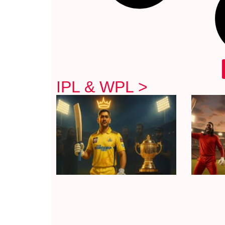
IPL & WPL >