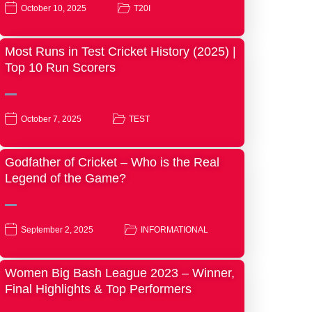
October 10, 2025
T20I
Most Runs in Test Cricket History (2025) |
Top 10 Run Scorers
October 7, 2025
TEST
Godfather of Cricket – Who is the Real
Legend of the Game?
September 2, 2025
INFORMATIONAL
Women Big Bash League 2023 – Winner,
Final Highlights & Top Performers