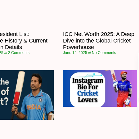
sident List:
ICC Net Worth 2025: A Deep
e History & Current
Dive into the Global Cricket
n Details
Powerhouse
025
2 Comments
June 14, 2025
No Comments