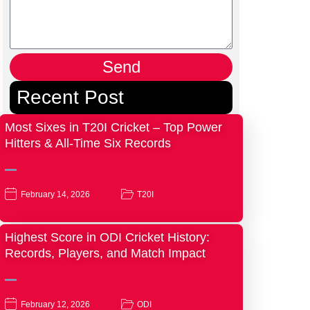
Send
Recent Post
Most Sixes in T20I Cricket – Top Power
Hitters & All-Time Six Records
February 14, 2026
T20I
Highest Score in ODI Cricket History:
Records, Players, and Match Impact
February 12, 2026
ODI