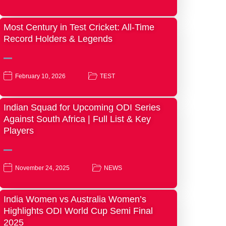
Most Century in Test Cricket: All-Time
Record Holders & Legends
February 10, 2026
TEST
Indian Squad for Upcoming ODI Series
Against South Africa | Full List & Key
Players
November 24, 2025
NEWS
India Women vs Australia Women’s
Highlights ODI World Cup Semi Final
2025