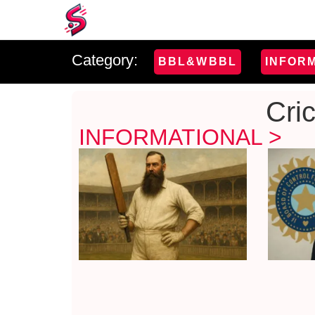
Category:
BBL&WBBL
INFOR
Cri
INFORMATIONAL >