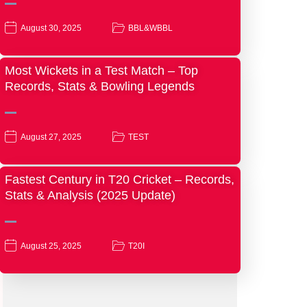
August 30, 2025
BBL&WBBL
Most Wickets in a Test Match – Top
Records, Stats & Bowling Legends
August 27, 2025
TEST
Fastest Century in T20 Cricket – Records,
Stats & Analysis (2025 Update)
August 25, 2025
T20I