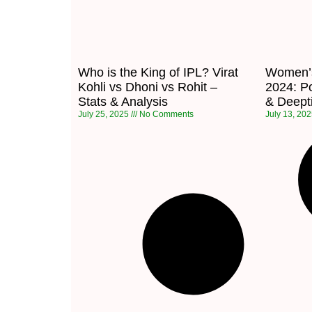
Who is the King of IPL? Virat
Women’s
Kohli vs Dhoni vs Rohit –
2024: Po
Stats & Analysis
& Deepti
July 25, 2025
No Comments
July 13, 20