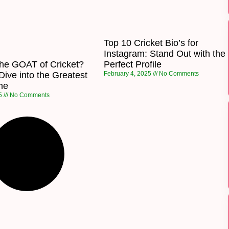
Top 10 Cricket Bio’s for
Instagram: Stand Out with the
the GOAT of Cricket?
Perfect Profile
ive into the Greatest
February 4, 2025
No Comments
ime
25
No Comments