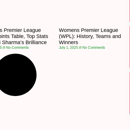
 Premier League
Womens Premier League
ints Table, Top Stats
(WPL): History, Teams and
 Sharma’s Brilliance
Winners
25
No Comments
July 1, 2025
No Comments