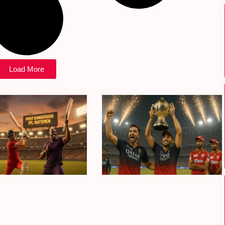
Load More