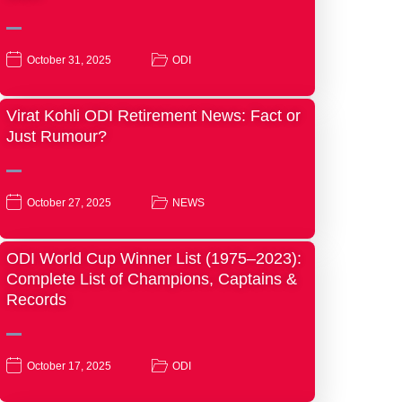
October 31, 2025
ODI
Virat Kohli ODI Retirement News: Fact or
Just Rumour?
October 27, 2025
NEWS
ODI World Cup Winner List (1975–2023):
Complete List of Champions, Captains &
Records
October 17, 2025
ODI