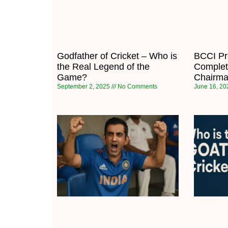
Godfather of Cricket – Who is
BCCI Pre
the Real Legend of the
Complet
Game?
Chairma
September 2, 2025
No Comments
June 16, 2