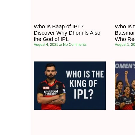
Who Is Baap of IPL?
Who Is 
Discover Why Dhoni Is Also
Batsman
the God of IPL
Who Red
August 4, 2025
No Comments
August 1, 