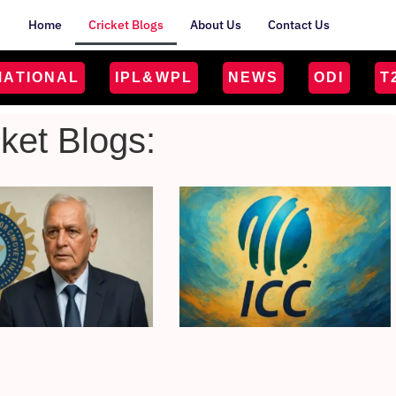
Home
Cricket Blogs
About Us
Contact Us
MATIONAL
IPL&WPL
NEWS
ODI
T
cket Blogs: