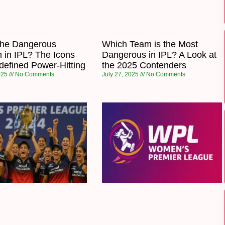
the Dangerous
Which Team is the Most
 in IPL? The Icons
Dangerous in IPL? A Look at
efined Power-Hitting
the 2025 Contenders
2025
No Comments
July 27, 2025
No Comments