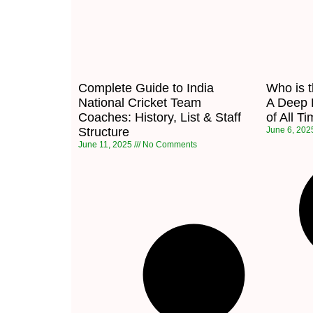
Complete Guide to India
Who is 
National Cricket Team
A Deep D
Coaches: History, List & Staff
of All T
Structure
June 6, 20
June 11, 2025
No Comments