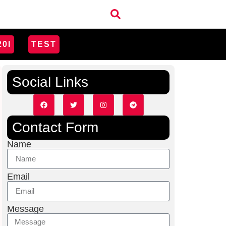
20I
TEST
Social Links
Contact Form
Name
Email
Message