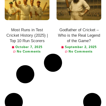
Most Runs in Test
Godfather of Cricket –
Cricket History (2025) |
Who is the Real Legend
Top 10 Run Scorers
of the Game?
October 7, 2025
September 2, 2025
No Comments
No Comments