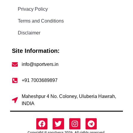
Privacy Policy
Terms and Conditions
Disclaimer
Site Information:
info@sportvers.in
+91 7003689897
Maheshpur 4 No. Coloney, Uluberia Hawrah,
INDIA
Copyright © sportvers 2026. All rights reserved.