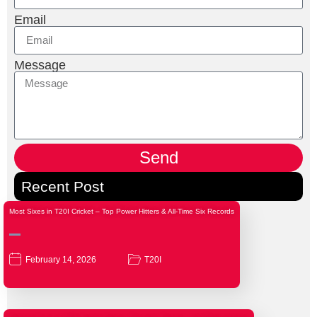
Email
Message
Send
Recent Post
Most Sixes in T20I Cricket – Top Power Hitters & All-Time Six Records
February 14, 2026
T20I