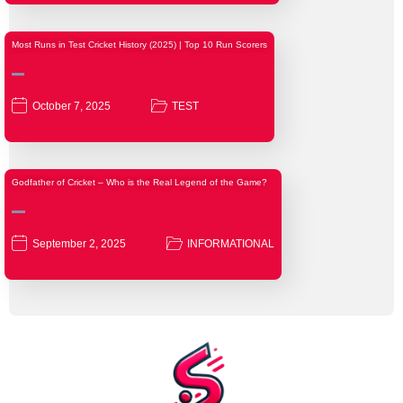
Most Runs in Test Cricket History (2025) | Top 10 Run Scorers
October 7, 2025
TEST
Godfather of Cricket – Who is the Real Legend of the Game?
September 2, 2025
INFORMATIONAL