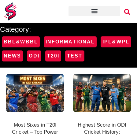
Category:
BBL&WBBL
INFORMATIONAL
IPL&WPL
NEWS
ODI
T20I
TEST
Most Sixes in T20I
Highest Score in ODI
Cricket – Top Power
Cricket History: