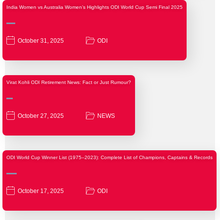
India Women vs Australia Women’s Highlights ODI World Cup Semi Final 2025
October 31, 2025
ODI
Virat Kohli ODI Retirement News: Fact or Just Rumour?
October 27, 2025
NEWS
ODI World Cup Winner List (1975–2023): Complete List of Champions, Captains & Records
October 17, 2025
ODI