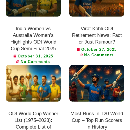
India Women vs
Virat Kohli ODI
Australia Women’s
Retirement News: Fact
Highlights ODI World
or Just Rumour?
Cup Semi Final 2025
October 27, 2025
No Comments
October 31, 2025
No Comments
ODI World Cup Winner
Most Runs in T20 World
List (1975–2023):
Cup – Top Run Scorers
Complete List of
in History