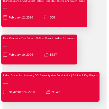
Highest Score in ODI Cricket History: Records, Players, and Match Impact
February 12, 2026
ODI
Most Century in Test Cricket: All-Time Record Holders & Legends
February 10, 2026
TEST
Indian Squad for Upcoming ODI Series Against South Africa | Full List & Key Players
November 24, 2025
NEWS