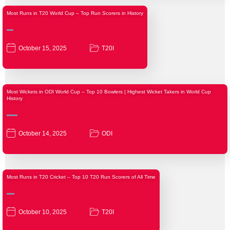
Most Runs in T20 World Cup – Top Run Scorers in History
October 15, 2025
T20I
Most Wickets in ODI World Cup – Top 10 Bowlers | Highest Wicket Takers in World Cup
History
October 14, 2025
ODI
Most Runs in T20 Cricket – Top 10 T20 Run Scorers of All Time
October 10, 2025
T20I