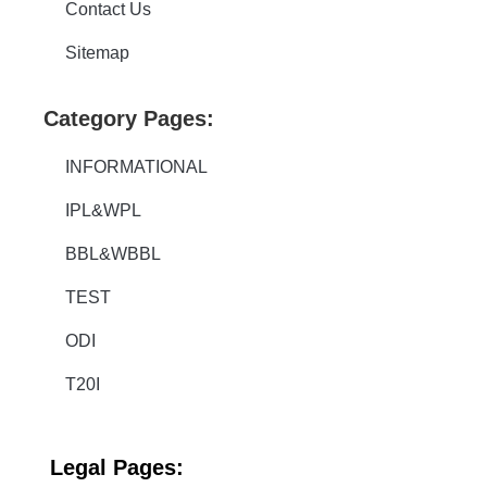
Contact Us
Sitemap
Category Pages:
INFORMATIONAL
IPL&WPL
BBL&WBBL
TEST
ODI
T20I
Legal
Pages: