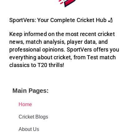
SportVers: Your Complete Cricket Hub 🏏
Keep informed on the most recent cricket
news, match analysis, player data, and
professional opinions. SportVers offers you
everything about cricket, from Test match
classics to T20 thrills!
Main Pages:
Home
Cricket Blogs
About Us