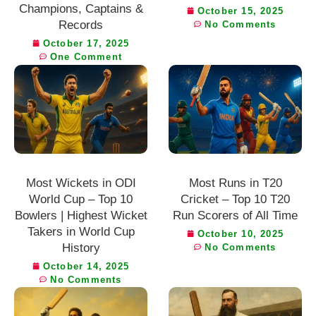
Champions, Captains &
October 15, 2025
Records
No Comments
October 17, 2025
One Comment
Most Wickets in ODI
Most Runs in T20
World Cup – Top 10
Cricket – Top 10 T20
Bowlers | Highest Wicket
Run Scorers of All Time
Takers in World Cup
October 10, 2025
History
No Comments
October 14, 2025
No Comments