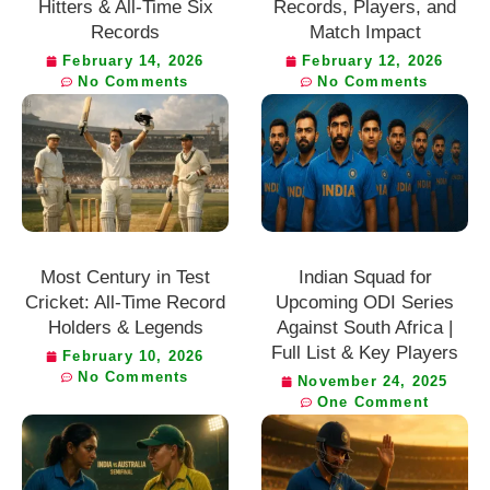
Hitters & All-Time Six
Records, Players, and
Records
Match Impact
February 14, 2026
February 12, 2026
No Comments
No Comments
Most Century in Test
Indian Squad for
Cricket: All-Time Record
Upcoming ODI Series
Holders & Legends
Against South Africa |
Full List & Key Players
February 10, 2026
No Comments
November 24, 2025
One Comment