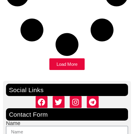
Load More
Social Links
Contact Form
Name