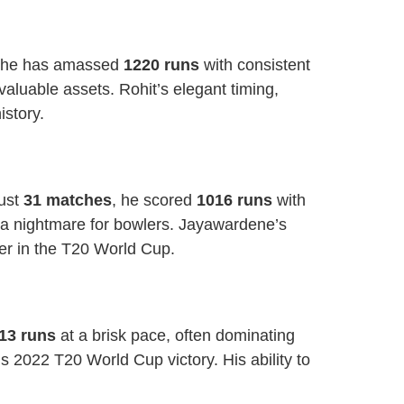
 he has amassed
1220 runs
with consistent
 valuable assets. Rohit’s elegant timing,
istory.
just
31 matches
, he scored
1016 runs
with
 a nightmare for bowlers. Jayawardene’s
er in the T20 World Cup.
13 runs
at a brisk pace, often dominating
s 2022 T20 World Cup victory. His ability to