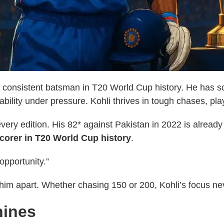
t consistent batsman in T20 World Cup history. He has sc
ability under pressure. Kohli thrives in tough chases, pl
very edition. His 82* against Pakistan in 2022 is already
corer in T20 World Cup history
.
opportunity.”
ts him apart. Whether chasing 150 or 200, Kohli’s focus n
hines