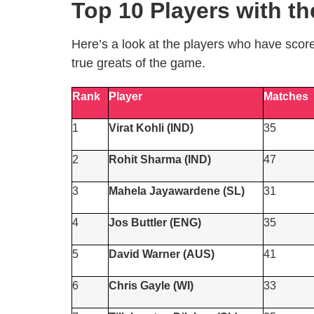
Top 10 Players with t
Here’s a look at the players who have scor
true greats of the game.
Rank
Player
Matches
1
Virat Kohli (IND)
35
2
Rohit Sharma (IND)
47
3
Mahela Jayawardene (SL)
31
4
Jos Buttler (ENG)
35
5
David Warner (AUS)
41
6
Chris Gayle (WI)
33