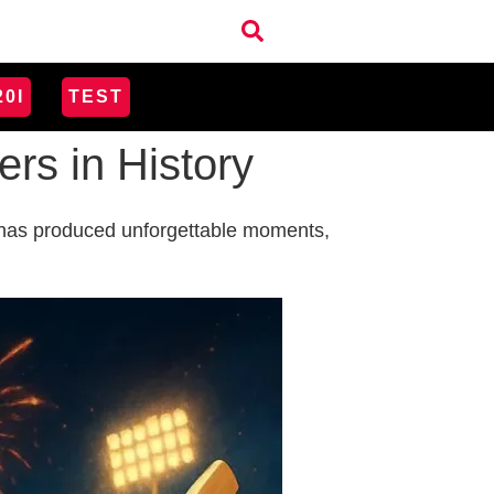
20I
TEST
rs in History
it has produced unforgettable moments,