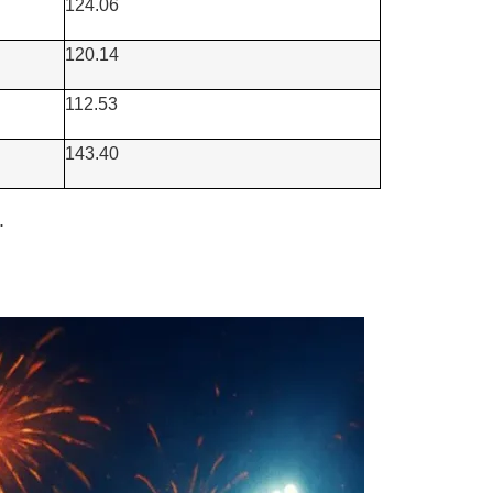
124.06
120.14
112.53
143.40
.