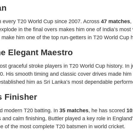
an
 in every T20 World Cup since 2007. Across
47 matches
,
d explode in the final overs makes him one of India’s most
to make him one of the top run-getters in T20 World Cup h
e Elegant Maestro
 graceful stroke players in T20 World Cup history. In 
0. His smooth timing and classic cover drives made him
 established him as Sri Lanka’s most dependable perform
s Finisher
d modern T20 batting. In
35 matches
, he has scored
10
and calm finishing, Buttler played a key role in England’
e of the most complete T20 batsmen in world cricket.