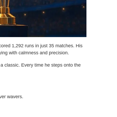
ored 1,292 runs in just 35 matches. His
aying with calmness and precision.
 a classic. Every time he steps onto the
ever wavers.