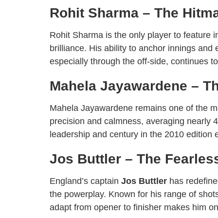
Rohit Sharma – The Hitm
Rohit Sharma is the only player to feature
brilliance. His ability to anchor innings an
especially through the off-side, continues 
Mahela Jayawardene – Th
Mahela Jayawardene remains one of the most
precision and calmness, averaging nearly 4
leadership and century in the 2010 edition
Jos Buttler – The Fearles
England’s captain
Jos Buttler
has redefine
the powerplay. Known for his range of shots 
adapt from opener to finisher makes him on