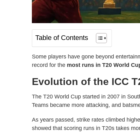
Table of Contents
Some players have gone beyond entertainme
record for the
most runs in T20 World Cup
Evolution of the ICC 
The T20 World Cup started in 2007 in South A
Teams became more attacking, and batsmen 
As years passed, strike rates climbed high
showed that scoring runs in T20s takes mo