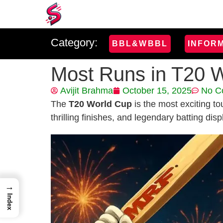
Category:
BBL&WBBL
INFOR
Most Runs in T20 W
Avijit Brahma
October 15, 2025
No C
The
T20 World Cup
is the most exciting to
thrilling finishes, and legendary batting disp
→
Index