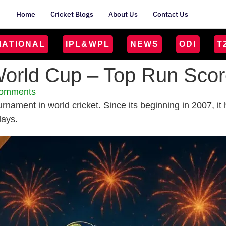
Home
Cricket Blogs
About Us
Contact Us
MATIONAL
IPL&WPL
NEWS
ODI
T
orld Cup – Top Run Score
omments
urnament in world cricket. Since its beginning in 2007, 
lays.