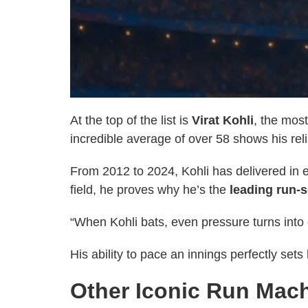
At the top of the list is
Virat Kohli
, the mos
incredible average of over 58 shows his reli
From 2012 to 2024, Kohli has delivered in e
field, he proves why he’s the
leading run-s
“When Kohli bats, even pressure turns into 
His ability to pace an innings perfectly se
Other Iconic Run Mac