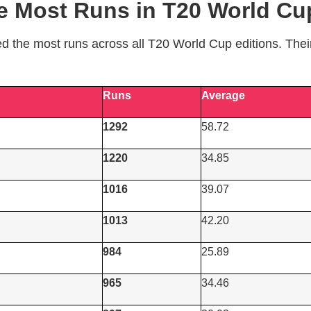
he Most Runs in T20 World Cup
ed the most runs across all T20 World Cup editions. The
Runs
Average
1292
58.72
1220
34.85
1016
39.07
1013
42.20
984
25.89
965
34.46