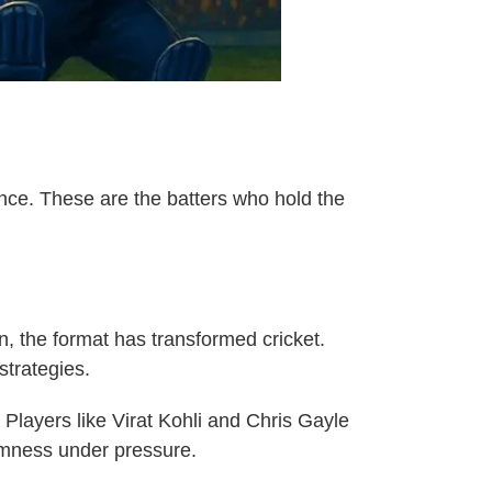
ce. These are the batters who hold the
en, the format has transformed cricket.
trategies.
Players like Virat Kohli and Chris Gayle
lmness under pressure.