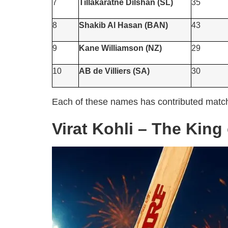
7
Tillakaratne Dilshan (SL)
35
8
Shakib Al Hasan (BAN)
43
9
Kane Williamson (NZ)
29
10
AB de Villiers (SA)
30
Each of these names has contributed match-
Virat Kohli – The King