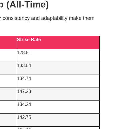
 (All-Time)
ir consistency and adaptability make them
Strike Rate
128.81
133.04
134.74
147.23
134.24
142.75