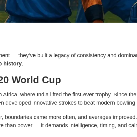
nt — they’ve built a legacy of consistency and dominan
 history
.
T20 World Cup
frica, where India lifted the first-ever trophy. Since th
developed innovative strokes to beat modern bowling s
er, boundaries came more often, and averages improved. 
re than power — it demands intelligence, timing, and ca