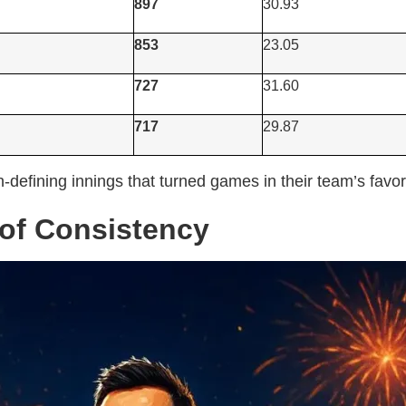
897
30.93
853
23.05
727
31.60
717
29.87
defining innings that turned games in their team’s favor
 of Consistency