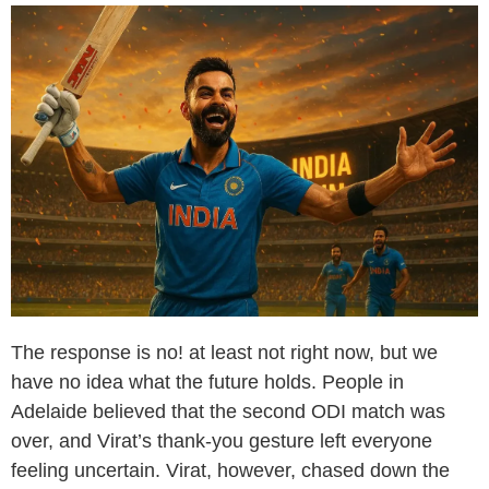
The response is no! at least not right now, but we
have no idea what the future holds. People in
Adelaide believed that the second ODI match was
over, and Virat’s thank-you gesture left everyone
feeling uncertain. Virat, however, chased down the