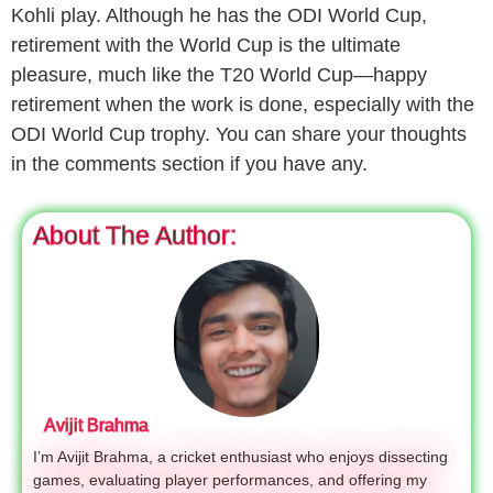
Kohli play. Although he has the ODI World Cup,
retirement with the World Cup is the ultimate
pleasure, much like the T20 World Cup—happy
retirement when the work is done, especially with the
ODI World Cup trophy. You can share your thoughts
in the comments section if you have any.
About The Author:
Avijit Brahma
I’m Avijit Brahma, a cricket enthusiast who enjoys dissecting
games, evaluating player performances, and offering my