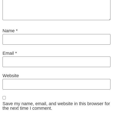
Name
*
Email
*
Website
Save my name, email, and website in this browser for
the next time I comment.