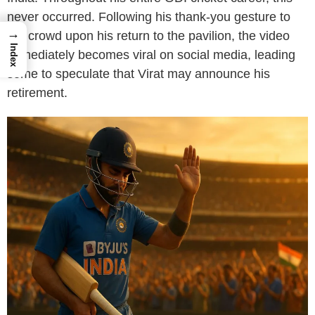
never occurred. Following his thank-you gesture to
→
the crowd upon his return to the pavilion, the video
Index
immediately becomes viral on social media, leading
some to speculate that Virat may announce his
retirement.