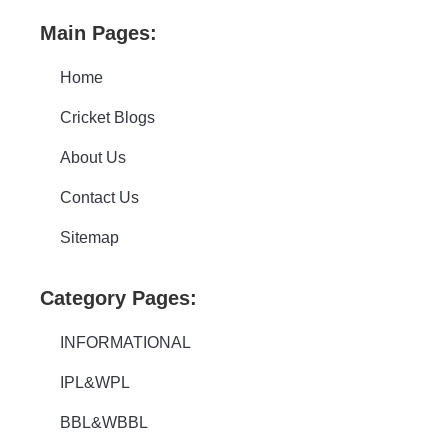
Main Pages:
Home
Cricket Blogs
About Us
Contact Us
Sitemap
Category Pages:
INFORMATIONAL
IPL&WPL
BBL&WBBL