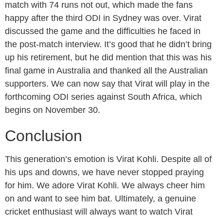
match with 74 runs not out, which made the fans
happy after the third ODI in Sydney was over. Virat
discussed the game and the difficulties he faced in
the post-match interview. It’s good that he didn’t bring
up his retirement, but he did mention that this was his
final game in Australia and thanked all the Australian
supporters. We can now say that Virat will play in the
forthcoming ODI series against South Africa, which
begins on November 30.
Conclusion
This generation’s emotion is Virat Kohli. Despite all of
his ups and downs, we have never stopped praying
for him. We adore Virat Kohli. We always cheer him
on and want to see him bat. Ultimately, a genuine
cricket enthusiast will always want to watch Virat