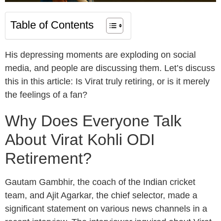
Table of Contents
His depressing moments are exploding on social
media, and people are discussing them. Let’s discuss
this in this article: Is Virat truly retiring, or is it merely
the feelings of a fan?
Why Does Everyone Talk
About Virat Kohli ODI
Retirement?
Gautam Gambhir, the coach of the Indian cricket
team, and Ajit Agarkar, the chief selector, made a
significant statement on various news channels in a