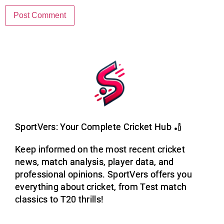
SportVers: Your Complete Cricket Hub 🏏
Keep informed on the most recent cricket
news, match analysis, player data, and
professional opinions. SportVers offers you
everything about cricket, from Test match
classics to T20 thrills!