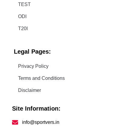
TEST
ODI
T20I
Legal
Pages:
Privacy Policy
Terms and Conditions
Disclaimer
Site Information:
info@sportvers.in