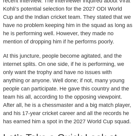
recent interview. The interviewer inquired about Virat
Kohli’s potential selection for the 2027 ODI World
Cup and the Indian cricket team. They stated that we
have no problem keeping him in the squad as long as
he is performing well. However, they made no
mention of dropping him if he performs poorly.
At this juncture, people become agitated, and the
internet splits. On one side, if he is performing, we
only want the trophy and have no issues with
anything or anyone. Well done; if not, many young
people can participate. He gave this country and the
team his all, according to the opposing viewpoint.
After all, he is a chessmaster and a big match player,
and his 17-year cricket career and all the records he
has earned him a spot in the 2027 World Cup squad.