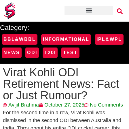
Category:
BBL&WBBL
INFORMATIONAL
IPL&WPL
NEWS
ODI
T20I
TEST
Virat Kohli ODI
Retirement News: Fact
or Just Rumour?
Avijit Brahma
October 27, 2025
No Comments
For the second time in a row, Virat Kohli was
dismissed in the second ODI between Australia and
India. Throughout his entire ODI cricket career, this