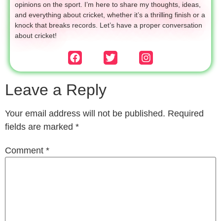
opinions on the sport. I’m here to share my thoughts, ideas,
and everything about cricket, whether it’s a thrilling finish or a
knock that breaks records. Let’s have a proper conversation
about cricket!
Leave a Reply
Your email address will not be published.
Required
fields are marked
*
Comment
*