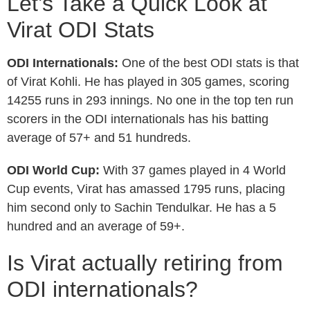
Let’s Take a Quick Look at
Virat ODI Stats
ODI Internationals:
One of the best ODI stats is that
of Virat Kohli. He has played in 305 games, scoring
14255 runs in 293 innings. No one in the top ten run
scorers in the ODI internationals has his batting
average of 57+ and 51 hundreds.
ODI World Cup:
With 37 games played in 4 World
Cup events, Virat has amassed 1795 runs, placing
him second only to Sachin Tendulkar. He has a 5
hundred and an average of 59+.
Is Virat actually retiring from
ODI internationals?