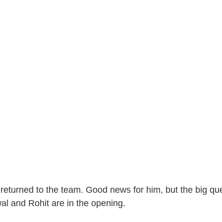
eturned to the team. Good news for him, but the big ques
al and Rohit are in the opening.