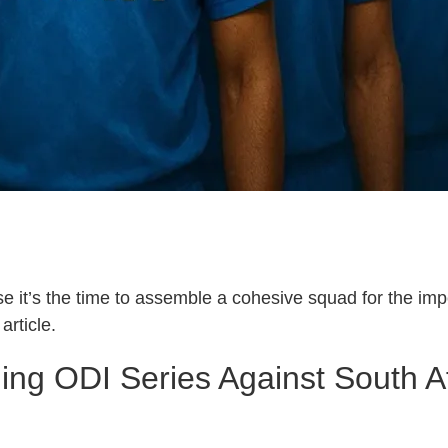
use it’s the time to assemble a cohesive squad for the 
article.
ng ODI Series Against South Afri