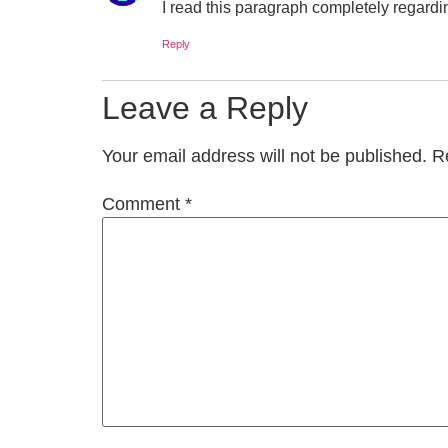
I read this paragraph completely regardi
Reply
Leave a Reply
Your email address will not be published.
R
Comment
*