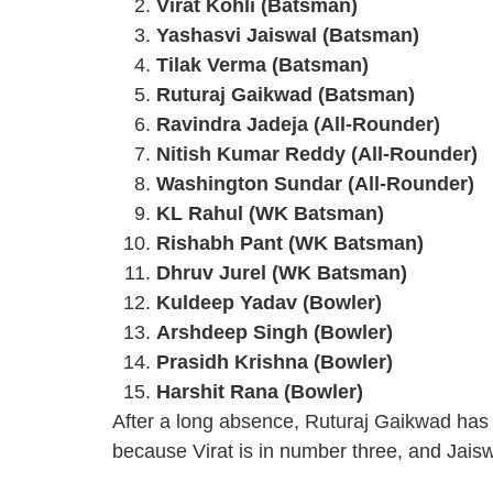
Virat Kohli (Batsman)
Yashasvi Jaiswal (Batsman)
Tilak Verma (Batsman)
Ruturaj Gaikwad (Batsman)
Ravindra Jadeja (All-Rounder)
Nitish Kumar Reddy (All-Rounder)
Washington Sundar (All-Rounder)
KL Rahul (WK Batsman)
Rishabh Pant (WK Batsman)
Dhruv Jurel (WK Batsman)
Kuldeep Yadav (Bowler)
Arshdeep Singh (Bowler)
Prasidh Krishna (Bowler)
Harshit Rana (Bowler)
After a long absence, Ruturaj Gaikwad has r
because Virat is in number three, and Jaisw