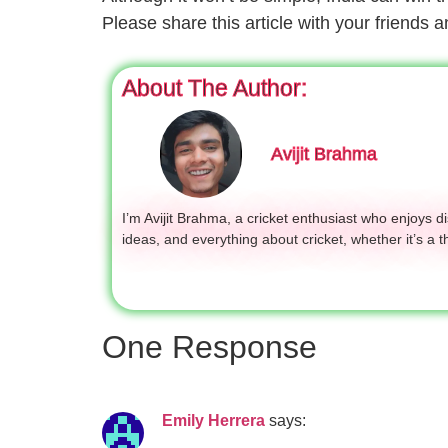
Please share this article with your friends
About The Author:
Avijit Brahma
I’m Avijit Brahma, a cricket enthusiast who enjoys 
ideas, and everything about cricket, whether it’s a t
One Response
Emily Herrera
says: