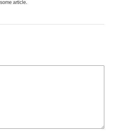
some article.