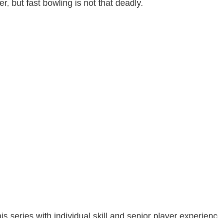
, but fast bowling is not that deadly.
his series with individual skill and senior player experie