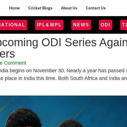
Home
Cricket Blogs
About Us
Contact Us
MATIONAL
IPL&WPL
NEWS
ODI
T
pcoming ODI Series Agains
yers
e Comment
dia begins on November 30. Nearly a year has passed si
ake place in India this time. Both South Africa and India 