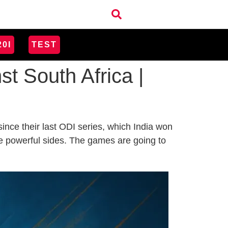
20I
TEST
t South Africa |
nce their last ODI series, which India won
are powerful sides. The games are going to