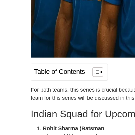
Table of Contents
For both teams, this series is crucial beca
team for this series will be discussed in this 
Indian Squad for Upcomi
Rohit Sharma (Batsman