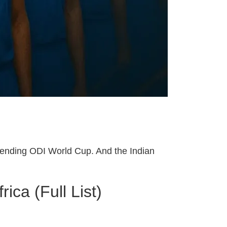
impending ODI World Cup. And the Indian
ca (Full List)