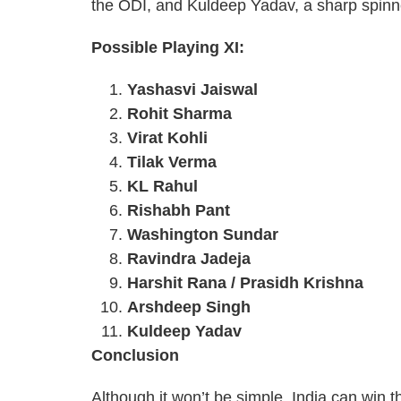
the ODI, and Kuldeep Yadav, a sharp spinner
Possible Playing XI:
Yashasvi Jaiswal
Rohit Sharma
Virat Kohli
Tilak Verma
KL Rahul
Rishabh Pant
Washington Sundar
Ravindra Jadeja
Harshit Rana / Prasidh Krishna
Arshdeep Singh
Kuldeep Yadav
Conclusion
Although it won’t be simple, India can win t