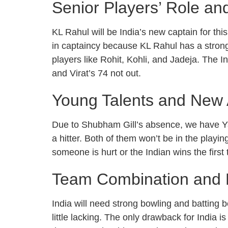
Senior Players’ Role a
KL Rahul will be India’s new captain for thi
in captaincy because KL Rahul has a stron
players like Rohit, Kohli, and Jadeja. The 
and Virat’s 74 not out.
Young Talents and New 
Due to Shubham Gill’s absence, we have Ya
a hitter. Both of them won’t be in the pla
someone is hurt or the Indian wins the first
Team Combination and P
India will need strong bowling and batting b
little lacking. The only drawback for Ind