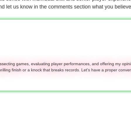
 and let us know in the comments section what you believe
dissecting games, evaluating player performances, and offering my opini
hrilling finish or a knock that breaks records. Let’s have a proper conver