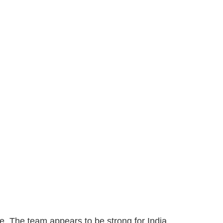
nce. The team appears to be strong for India.