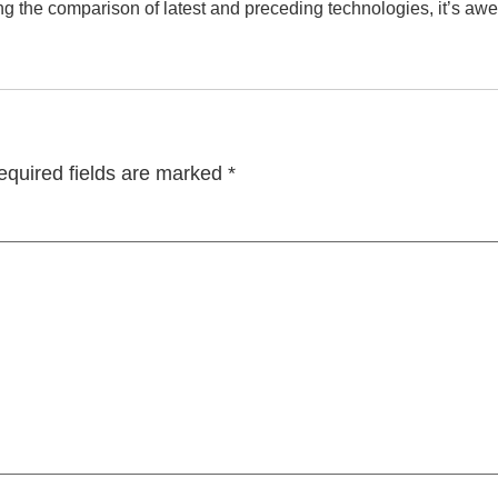
ng the comparison of latest and preceding technologies, it’s awe
equired fields are marked
*