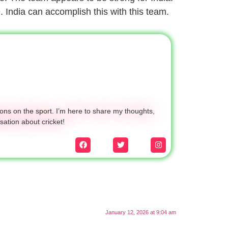
. India can accomplish this with this team.
ons on the sport. I’m here to share my thoughts,
sation about cricket!
January 12, 2026 at 9:04 am