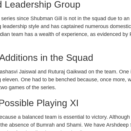
nd Leadership Group
s series since Shubman Gill is not in the squad due to an 
g leadership style and has captained numerous domestic
Indian team has a wealth of experience, as evidenced by R
Additions in the Squad
shasvi Jaiswal and Ruturaj Gaikwad on the team. One is 
ying eleven. One had to be benched because, once more, 
 two games of the series.
ossible Playing XI
ecause a balanced team is essential to victory. Although w
ia is the absence of Bumrah and Shami. We have Arshdeep