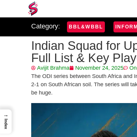
Category:
BBL&WBBL
INFOR
Indian Squad for U
Full List & Key Pla
Avijit Brahma
November 24, 2025
On
The ODI series between South Africa and In
2-1 on South African soil. The series will t
be huge.
→
Index