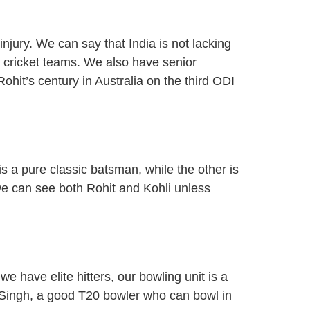
injury. We can say that India is not lacking
 cricket teams. We also have senior
ohit’s century in Australia on the third ODI
a pure classic batsman, while the other is
we can see both Rohit and Kohli unless
e have elite hitters, our bowling unit is a
 Singh, a good T20 bowler who can bowl in