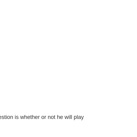
tion is whether or not he will play