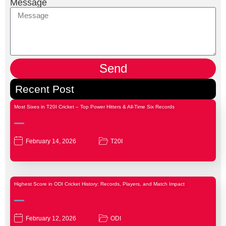
Message
Send
Recent Post
Most Sixes in T20I Cricket – Top Power Hitters & All-Time Six Records
February 14, 2026
T20I
Highest Score in ODI Cricket History: Records, Players, and Match Impact
February 12, 2026
ODI