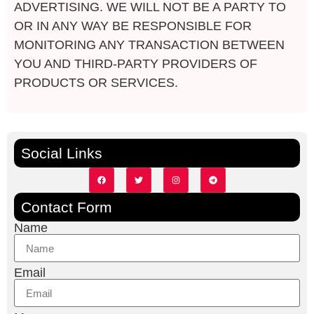
ADVERTISING. WE WILL NOT BE A PARTY TO
OR IN ANY WAY BE RESPONSIBLE FOR
MONITORING ANY TRANSACTION BETWEEN
YOU AND THIRD-PARTY PROVIDERS OF
PRODUCTS OR
SERVICES.
Social Links
Contact Form
Name
Email