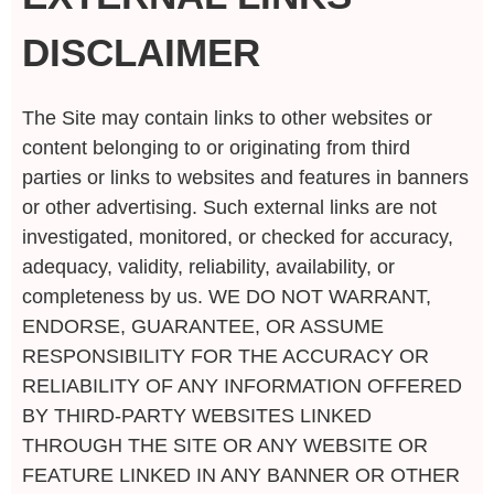
DISCLAIMER
The Site may contain links to other websites or
content belonging to or originating from third
parties or links to websites and features in banners
or other advertising. Such external links are not
investigated, monitored, or checked for accuracy,
adequacy, validity, reliability, availability, or
completeness by us. WE DO NOT WARRANT,
ENDORSE, GUARANTEE, OR ASSUME
RESPONSIBILITY FOR THE ACCURACY OR
RELIABILITY OF ANY INFORMATION OFFERED
BY THIRD-PARTY WEBSITES LINKED
THROUGH THE SITE OR ANY WEBSITE OR
FEATURE LINKED IN ANY BANNER OR OTHER