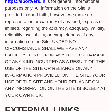
https://sportvers.in
is for general informational
purposes only. All information on the Site is
provided in good faith, however we make no
representation or warranty of any kind, express or
implied, regarding the accuracy, adequacy, validity,
reliability, availability, or completeness of any
information on the Site. UNDER NO
CIRCUMSTANCE SHALL WE HAVE ANY
LIABILITY TO YOU FOR ANY LOSS OR DAMAGE
OF ANY KIND INCURRED AS A RESULT OF THE
USE OF THE SITE OR RELIANCE ON ANY
INFORMATION PROVIDED ON THE SITE. YOUR
USE OF THE SITE AND YOUR RELIANCE ON
ANY INFORMATION ON THE SITE IS SOLELY AT
YOUR OWN RISK.
EXTERNAL LINKS