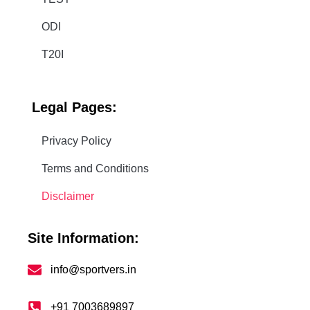
ODI
T20I
Legal
Pages:
Privacy Policy
Terms and Conditions
Disclaimer
Site Information:
info@sportvers.in
+91 7003689897