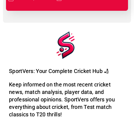
SportVers: Your Complete Cricket Hub 🏏
Keep informed on the most recent cricket
news, match analysis, player data, and
professional opinions. SportVers offers you
everything about cricket, from Test match
classics to T20 thrills!