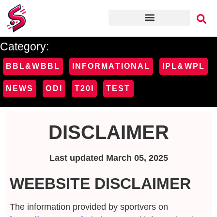
Category:
BBL&WBBL
INFORMATIONAL
IPL&WPL
NEWS
ODI
T20I
TEST
DISCLAIMER
Last updated March 05, 2025
WEEBSITE DISCLAIMER
The information provided by sportvers on