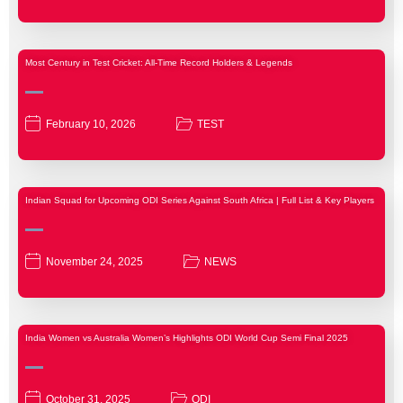
Most Century in Test Cricket: All-Time Record Holders & Legends
February 10, 2026
TEST
Indian Squad for Upcoming ODI Series Against South Africa | Full List & Key Players
November 24, 2025
NEWS
India Women vs Australia Women’s Highlights ODI World Cup Semi Final 2025
October 31, 2025
ODI