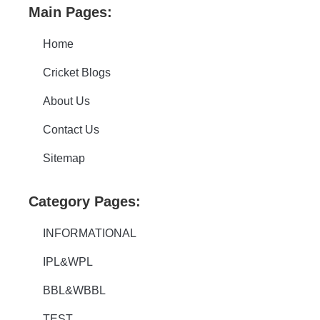
Main Pages:
Home
Cricket Blogs
About Us
Contact Us
Sitemap
Category Pages:
INFORMATIONAL
IPL&WPL
BBL&WBBL
TEST