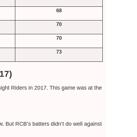
68
70
70
73
17)
ight Riders in 2017. This game was at the
 But RCB’s batters didn’t do well against