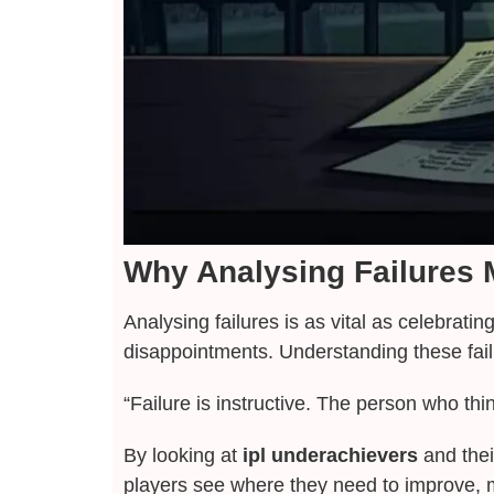
Why Analysing Failures M
Analysing failures is as vital as celebrati
disappointments. Understanding these fail
“Failure is instructive. The person who th
By looking at
ipl underachievers
and thei
players see where they need to improve, m