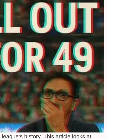
 league’s history.
This article looks at