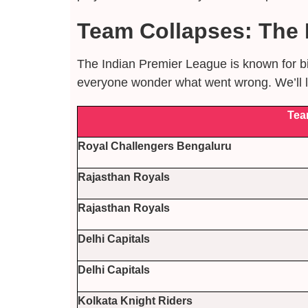
Team Collapses: The L
The Indian Premier League is known for bi
everyone wonder what went wrong. We’ll lo
Tea
Royal Challengers Bengaluru
Rajasthan Royals
Rajasthan Royals
Delhi Capitals
Delhi Capitals
Kolkata Knight Riders