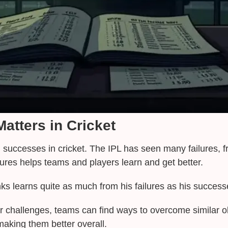
atters in Cricket
ng successes in cricket. The IPL has seen many failures, 
ures helps teams and players learn and get better.
inks learns quite as much from his failures as his succes
r challenges, teams can find ways to overcome similar ob
aking them better overall.