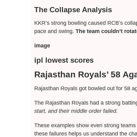
The Collapse Analysis
KKR’s strong bowling caused RCB’s collap
pace and swing.
The team couldn’t rotate
image
ipl lowest scores
Rajasthan Royals’ 58 Ag
Rajasthan Royals got bowled out for 58 a
The Rajasthan Royals had a strong batting
start, and their middle order failed
.
These examples show even strong teams ca
these failures helps us understand the cha