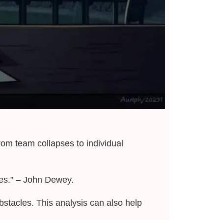
from team collapses to individual
ses.” – John Dewey.
stacles. This analysis can also help