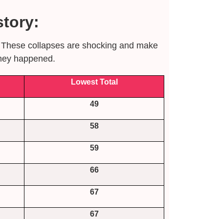
tory:
s. These collapses are shocking and make
they happened.
Lowest Total
49
58
59
66
67
67