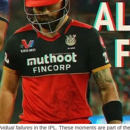
ividual failures
in the IPL. These moments are part of the