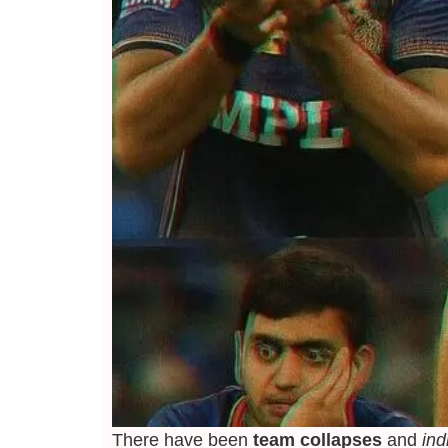
There have been
team collapses
and
ind