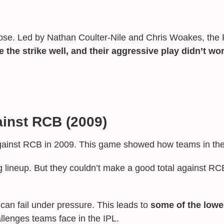
se. Led by Nathan Coulter-Nile and Chris Woakes, the R
 the strike well, and their aggressive play didn’t wo
ainst RCB (2009)
gainst RCB in 2009. This game showed how teams in the 
 lineup. But they couldn’t make a good total against RC
n fail under pressure. This leads to
some of the lowes
llenges teams face in the IPL.