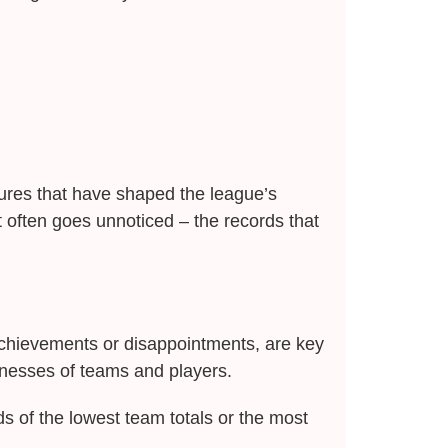
ilures that have shaped the league’s
t often goes unnoticed – the records that
chievements or disappointments, are key
nesses of teams and players.
s of the lowest team totals or the most