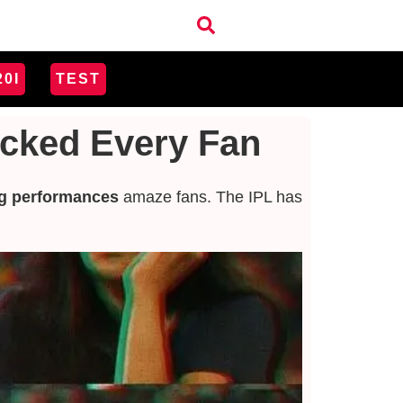
20I
TEST
ocked Every Fan
g performances
amaze fans.
The IPL has