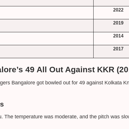
2022
2019
2014
2017
ore’s 49 All Out Against KKR (20
ers Bangalore got bowled out for 49 against Kolkata Kn
ns
. The temperature was moderate, and the pitch was slow.