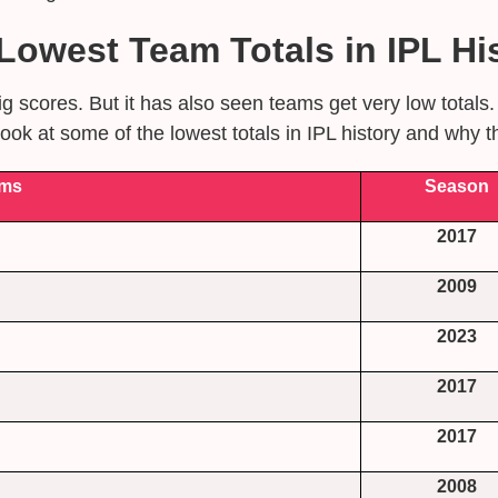
owest Team Totals in IPL His
g scores. But it has also seen teams get very low total
ok at some of the lowest totals in IPL history and why 
ms
Season
2017
2009
2023
2017
2017
2008