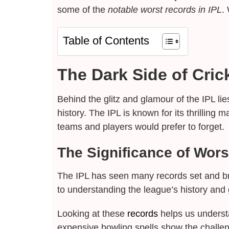
some of the
notable worst records in IPL
.
Table of Contents
The Dark Side of Cric
Behind the glitz and glamour of the IPL lie
history. The IPL is known for its thrillin
teams and players would prefer to forget.
The Significance of Wors
The IPL has seen many records set and br
to understanding the league’s history and
Looking at these
records
helps us understa
expensive bowling spells show the challe