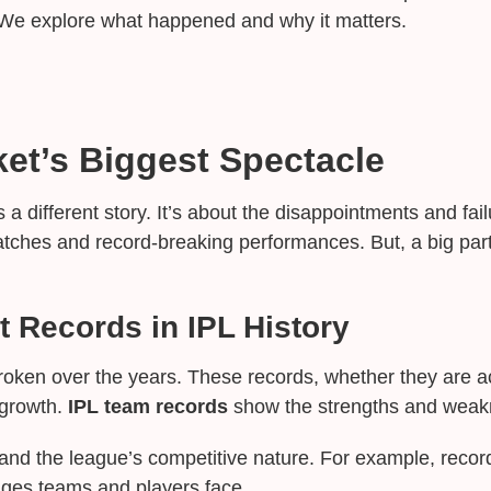
 We explore what happened and why it matters.
ket’s Biggest Spectacle
s a different story. It’s about the disappointments and fa
g matches and record-breaking performances. But, a big par
t Records in IPL History
oken over the years. These records, whether they are a
 growth.
IPL team records
show the strengths and weak
nd the league’s competitive nature. For example, record
nges teams and players face.