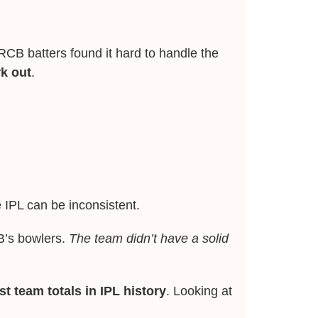
CB batters found it hard to handle the
rk out
.
IPL can be inconsistent.
B’s bowlers.
The team didn’t have a solid
t team totals in IPL history
. Looking at