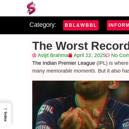
Category:
BBL&WBBL
INFOR
The Worst Record
Avijit Brahma
April 22, 2025
No Co
The Indian Premier League
(IPL) is where
many
memorable moments
. But it also h
→
Index