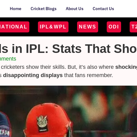
Home
Cricket Blogs
About Us
Contact Us
MATIONAL
IPL&WPL
NEWS
ODI
T
s in IPL: Stats That Sh
mments
 cricketers show their skills. But, it’s also where
shockin
as
disappointing displays
that fans remember.