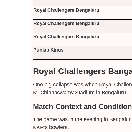
Royal Challengers Bengaluru
Royal Challengers Bengaluru
Royal Challengers Bengaluru
Punjab Kings
Royal Challengers Bangal
One big collapse was when Royal Challeng
M. Chinnaswamy Stadium in Bengaluru.
Match Context and Conditio
The game was in the evening in Bengaluru
KKR’s bowlers.