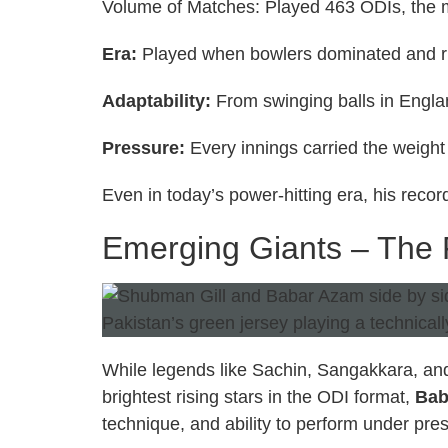
Volume of Matches: Played 463 ODIs, the m
Era:
Played when bowlers dominated and r
Adaptability:
From swinging balls in Engla
Pressure:
Every innings carried the weight
Even in today’s power-hitting era, his recor
Emerging Giants – The F
While legends like Sachin, Sangakkara, and
brightest rising stars in the ODI format,
Bab
technique, and ability to perform under pre