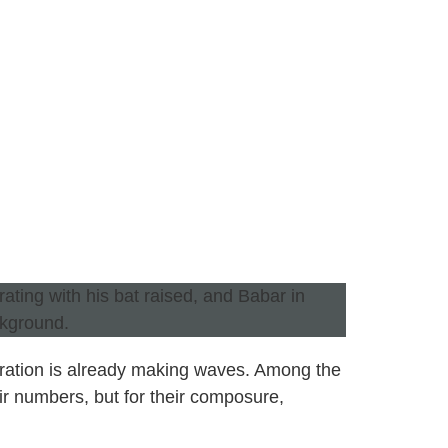
eration is already making waves. Among the
ir numbers, but for their composure,