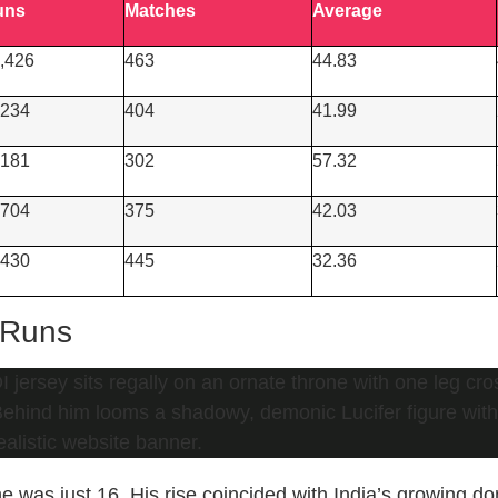
uns
Matches
Average
,426
463
44.83
234
404
41.99
181
302
57.32
704
375
42.03
430
445
32.36
 Runs
was just 16. His rise coincided with India’s growing do