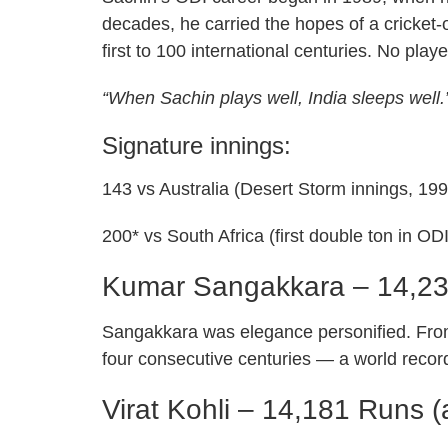
decades, he carried the hopes of a cricket-o
first to 100 international centuries. No pla
“When Sachin plays well, India sleeps well
Signature innings:
143 vs Australia (Desert Storm innings, 199
200* vs South Africa (first double ton in OD
Kumar Sangakkara – 14,2
Sangakkara was elegance personified. Fro
four consecutive centuries — a world recor
Virat Kohli – 14,181 Runs (