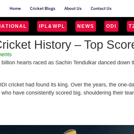
Home
Cricket Blogs
About Us
Contact Us
MATIONAL
IPL&WPL
NEWS
ODI
T
ricket History – Top Sco
ents
 a billion hearts raced as Sachin Tendulkar danced down 
t ODI cricket had found its king. Over the years, the one
e who have consistently scored big, shouldering their tea