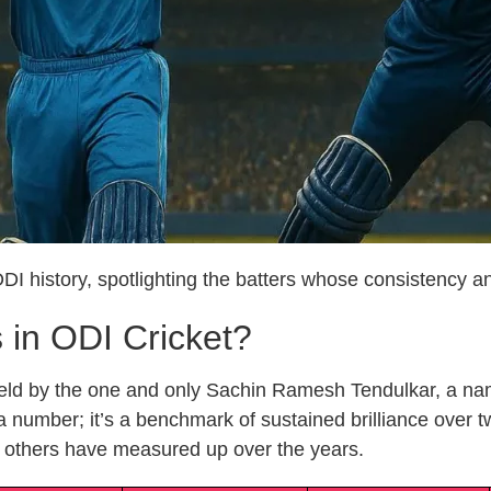
 ODI history, spotlighting the batters whose consistency 
in ODI Cricket?
s held by the one and only Sachin Ramesh Tendulkar, a 
 a number; it’s a benchmark of sustained brilliance over 
 others have measured up over the years.