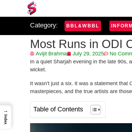
Category:
BBL&WBBL
INFOR
Most Runs in ODI C
Avijit Brahma
July 29, 2025
No Comm
In a quiet Sharjah evening in the late 90s,
wicket.
It wasn’t just a six. It was a statement tha
masterpieces, and the true artists are thos
Table of Contents
→
Index