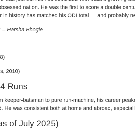
bsessed nation. He was the first to score a double centur
yer in history has matched his ODI total — and probably ne
.” – Harsha Bhogle
8)
Is, 2010)
34 Runs
m keeper-batsman to pure run-machine, his career peak
d. He was consistent both at home and abroad, especially
as of July 2025)