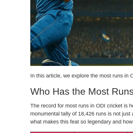
In this article, we explore the most runs in
Who Has the Most Runs 
The record for most runs in ODI cricket i
monumental tally of 18,426 runs is not just
what makes this feat so legendary and how