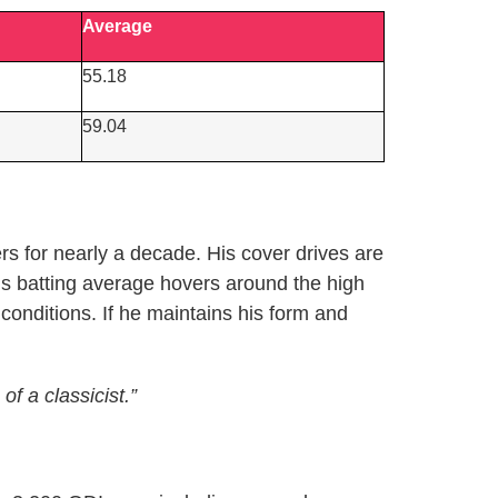
Average
55.18
59.04
s for nearly a decade. His cover drives are
’s batting average hovers around the high
onditions. If he maintains his form and
f a classicist.”