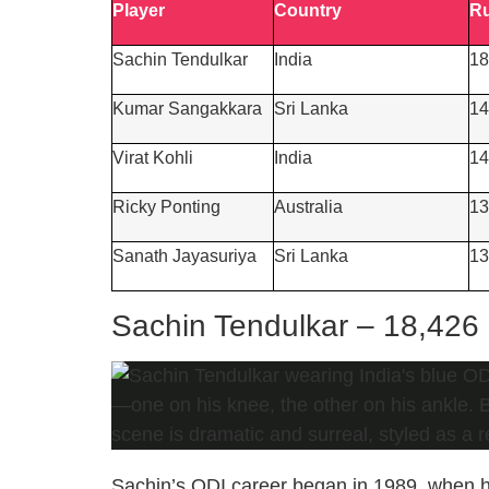
Player
Co
untry
R
Sachin Tendulkar
India
18
Kumar Sangakkara
Sri Lanka
14
Virat Kohli
India
14
Ricky Ponting
Australia
13
Sanath Jayasuriya
Sri Lanka
13
Sachin Tendulkar – 18,426
Sachin’s ODI career began in 1989, when he 