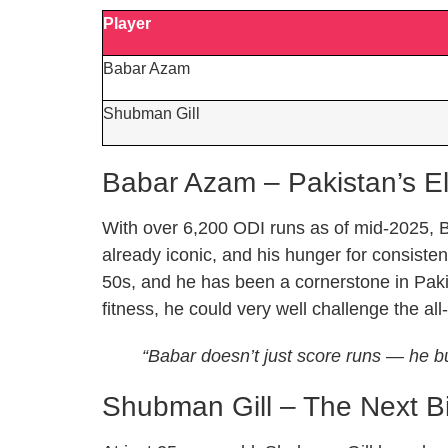
Player
Babar Azam
Shubman Gill
Babar Azam – Pakistan’s E
With over 6,200 ODI runs as of mid-2025, B
already iconic, and his hunger for consist
50s, and he has been a cornerstone in Paki
fitness, he could very well challenge the all
“Babar doesn’t just score runs — he bui
Shubman Gill – The Next B