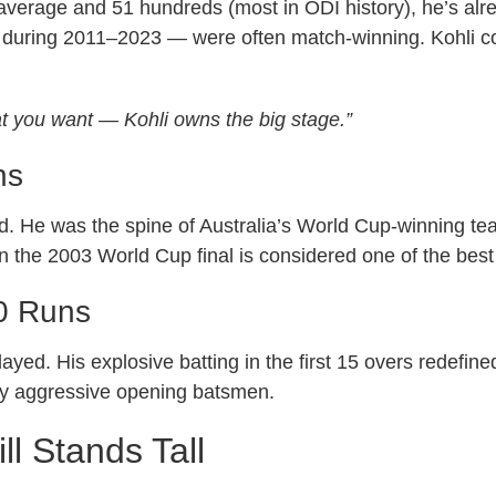
 average and 51 hundreds (most in ODI history), he’s alr
uring 2011–2023 — were often match-winning. Kohli could
 you want — Kohli owns the big stage.”
ns
. He was the spine of Australia’s World Cup-winning tea
n the 2003 World Cup final is considered one of the best
0 Runs
ed. His explosive batting in the first 15 overs redefined
ay aggressive opening batsmen.
l Stands Tall