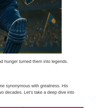
and hunger turned them into legends.
name synonymous with greatness. His
two decades. Let’s take a deep dive into