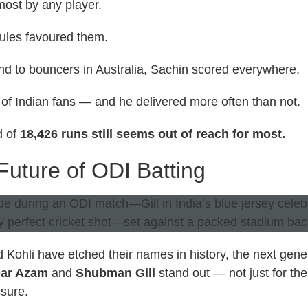
ost by any player.
ules favoured them.
nd to bouncers in Australia, Sachin scored everywhere.
 of Indian fans — and he delivered more often than not.
d of
18,426 runs still seems out of reach for most.
uture of ODI Batting
 Kohli have etched their names in history, the next gen
ar Azam
and
Shubman Gill
stand out — not just for the
ssure.