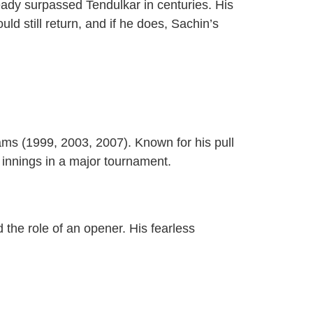
eady surpassed Tendulkar in centuries. His
 still return, and if he does, Sachin’s
ms (1999, 2003, 2007). Known for his pull
 innings in a major tournament.
 the role of an opener. His fearless