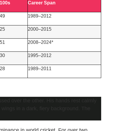
100s
Career Span
49
1989–2012
25
2000–2015
51
2008–2024*
30
1995–2012
28
1989–2011
minance in world cricket. For over two