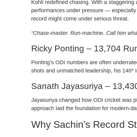
Kohli redefined chasing. With a staggering
performances under pressure — especially d
record might come under serious threat.
“Chase-master. Run-machine. Call him what
Ricky Ponting – 13,704 Ru
Ponting’s ODI numbers are often underrated
shots and unmatched leadership, his 140* i
Sanath Jayasuriya – 13,43
Jayasuriya changed how ODI cricket was play
approach laid the foundation for modern-d
Why Sachin’s Record Stil