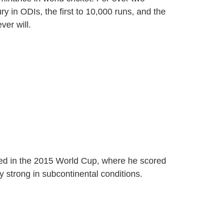
y in ODIs, the first to 10,000 runs, and the
ver will.
ed in the 2015 World Cup, where he scored
 strong in subcontinental conditions.