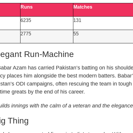
Runs
Matches
6235
131
2775
55
legant Run-Machine
abar Azam has carried Pakistan’s batting on his shoulder
ency places him alongside the best modern batters. Babar
stan’s ODI campaigns, often rescuing the team in tough c
-time greats by the end of his career.
lds innings with the calm of a veteran and the elegance o
ig Thing