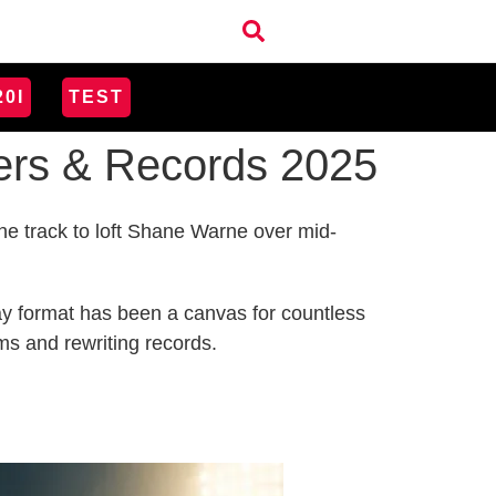
20I
TEST
rers & Records 2025
the track to loft Shane Warne over mid-
-day format has been a canvas for countless
ms and rewriting records.